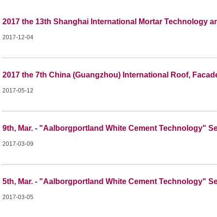
2017 the 13th Shanghai International Mortar Technology 
2017-12-04
2017 the 7th China (Guangzhou) International Roof, Facad
2017-05-12
9th, Mar. - "Aalborgportland White Cement Technology" S
2017-03-09
5th, Mar. - "Aalborgportland White Cement Technology" S
2017-03-05