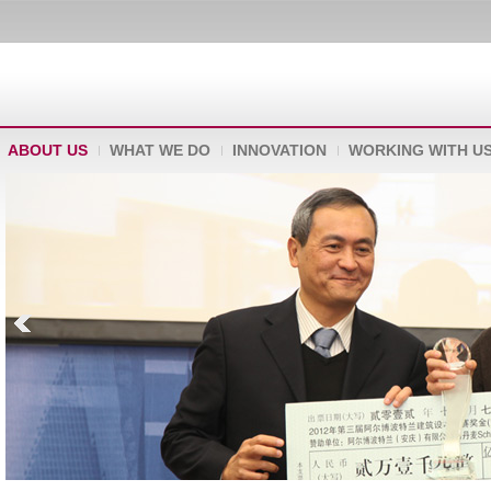
ABOUT US
WHAT WE DO
INNOVATION
WORKING WITH U