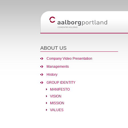
ABOUT US
Company Video Presentation
Managements
History
GROUP IDENTITY
MANIFESTO
VISION
MISSION
VALUES