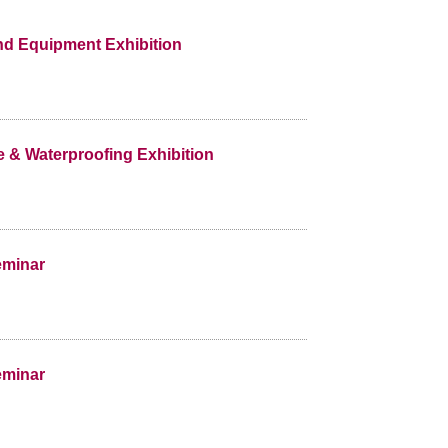
and Equipment Exhibition
e & Waterproofing Exhibition
eminar
eminar