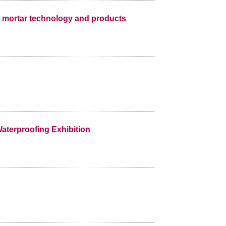
dry mortar technology and products
aterproofing Exhibition