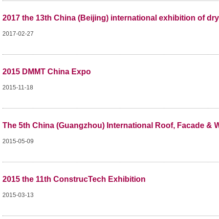
2017 the 13th China (Beijing) international exhibition of 
2017-02-27
2015 DMMT China Expo
2015-11-18
The 5th China (Guangzhou) International Roof, Facade & W
2015-05-09
2015 the 11th ConstrucTech Exhibition
2015-03-13