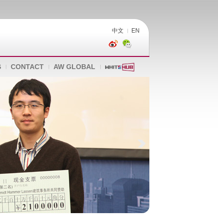
中文
EN
S
CONTACT
AW GLOBAL